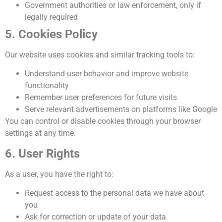
Government authorities or law enforcement, only if
legally required
5. Cookies Policy
Our website uses cookies and similar tracking tools to:
Understand user behavior and improve website
functionality
Remember user preferences for future visits
Serve relevant advertisements on platforms like Google
You can control or disable cookies through your browser
settings at any time.
6. User Rights
As a user, you have the right to:
Request access to the personal data we have about
you
Ask for correction or update of your data