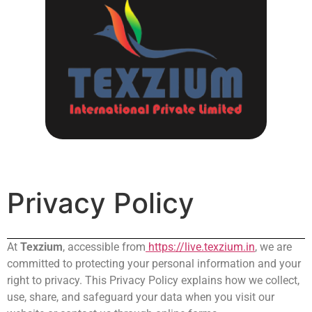
Privacy Policy
At
Texzium
, accessible from
https://live.texzium.in
, we are
committed to protecting your personal information and your
right to privacy. This Privacy Policy explains how we collect,
use, share, and safeguard your data when you visit our