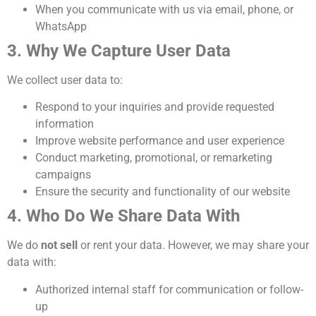
When you communicate with us via email, phone, or
WhatsApp
3. Why We Capture User Data
We collect user data to:
Respond to your inquiries and provide requested
information
Improve website performance and user experience
Conduct marketing, promotional, or remarketing
campaigns
Ensure the security and functionality of our website
4. Who Do We Share Data With
We do
not sell
or rent your data. However, we may share your
data with:
Authorized internal staff for communication or follow-
up