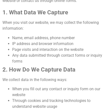
website or contact us through online forms.
1. What Data We Capture
When you visit our website, we may collect the following
information:
Name, email address, phone number
IP address and browser information
Page visits and interaction on the website
Any data submitted through contact forms or inquiry
forms
2. How Do We Capture Data
We collect data in the following ways:
When you fill out any contact or inquiry form on our
website
Through cookies and tracking technologies to
understand website usage